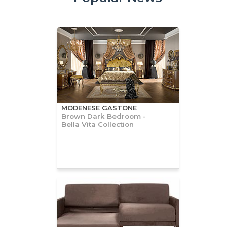
MODENESE GASTONE
Brown Dark Bedroom -
Bella Vita Collection