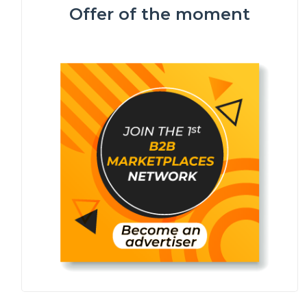
Offer of the moment