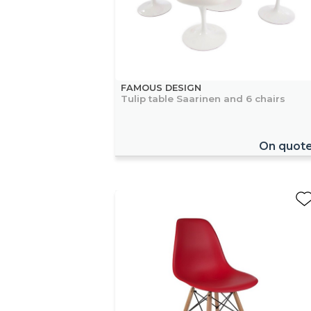
FAMOUS DESIGN
Tulip table Saarinen and 6 chairs
On quot