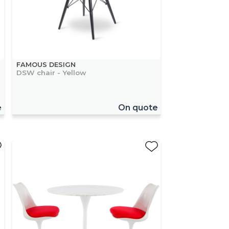
FAMOUS DESIGN
DSW chair - Yellow
e
On quote