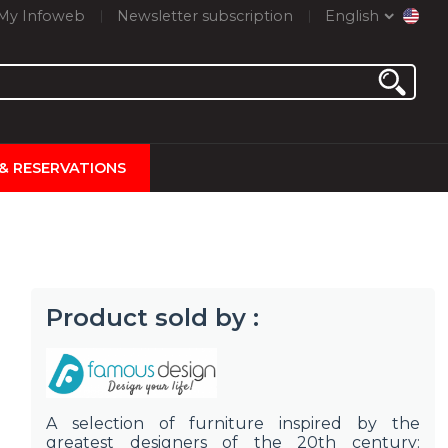
My Infoweb
Newsletter subscription
English
 & RESERVATIONS
Product sold by :
A selection of furniture inspired by the
greatest designers of the 20th century: