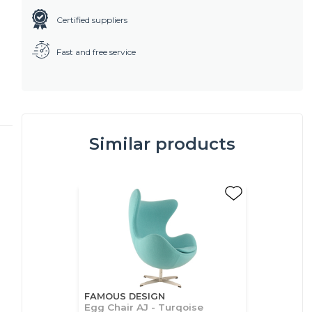
Certified suppliers
Fast and free service
Similar products
FAMOUS DESIGN
Egg Chair AJ - Turqoise