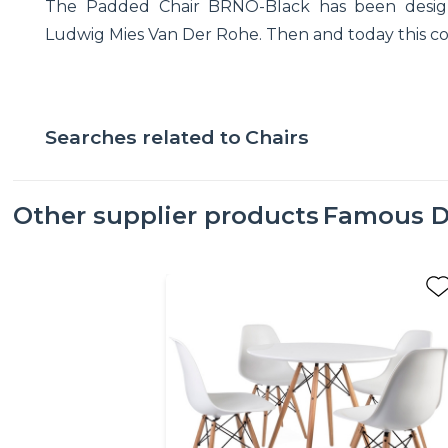
The Padded Chair BRNO-Black has been design
Ludwig Mies Van Der Rohe. Then and today this com
Searches related to
Chairs
Other supplier products
Famous D