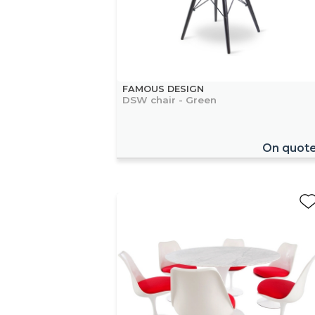
FAMOUS DESIGN
DSW chair - Green
On quot