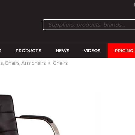
S
PRODUCTS
NEWS
VIDEOS
PRICING
s, Chairs, Armchairs
>
Chairs