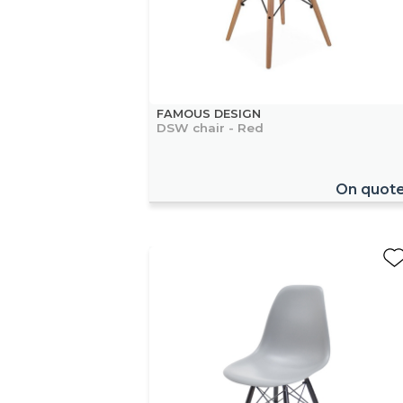
FAMOUS DESIGN
DSW chair - Red
On quot