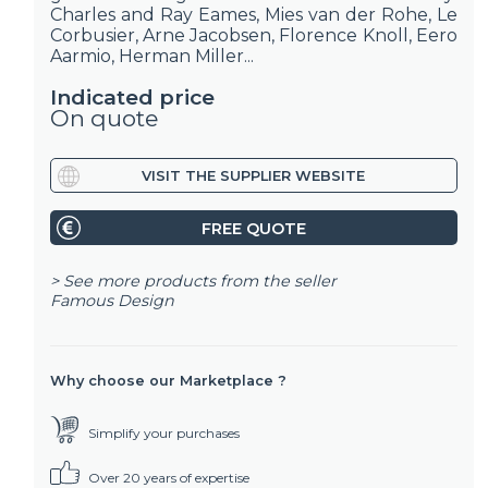
Charles and Ray Eames, Mies van der Rohe, Le
Corbusier, Arne Jacobsen, Florence Knoll, Eero
Aarmio, Herman Miller...
Indicated price
On quote
VISIT THE SUPPLIER WEBSITE
FREE QUOTE
> See more products from the seller
Famous Design
Why choose our Marketplace ?
Simplify your purchases
Over 20 years of expertise