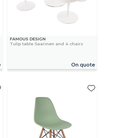
FAMOUS DESIGN
Tulip table Saarinen and 4 chairs
e
On quote