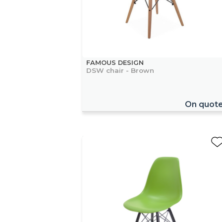
FAMOUS DESIGN
DSW chair - Brown
On quot