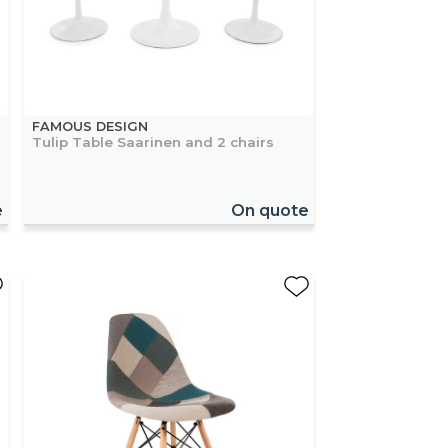
FAMOUS DESIGN
Tulip Table Saarinen and 2 chairs
e
On quote