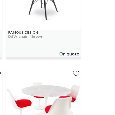
FAMOUS DESIGN
DSW chair - Brown
e
On quote