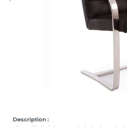
Description :