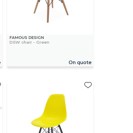
FAMOUS DESIGN
DSW chair - Green
e
On quote