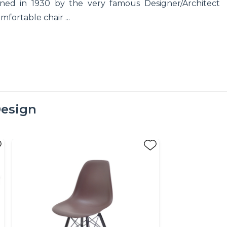
ed in 1930 by the very famous Designer/Architect
fortable chair ...
esign