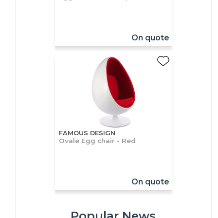
On quote
FAMOUS DESIGN
Ovale Egg chair - Red
On quote
Popular News