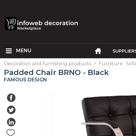
SUPPLIER
Decoration and furnishing products
>
Furniture : Sofa
Padded Chair BRNO - Black
FAMOUS DESIGN