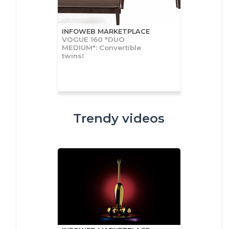
INFOWEB MARKETPLACE
VOGUE 160 "DUO
MEDIUM": Convertible
twins!
Trendy videos