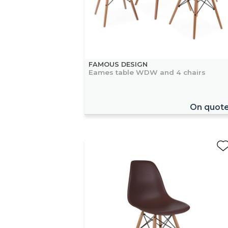
FAMOUS DESIGN
Eames table WDW and 4 chairs
On quot