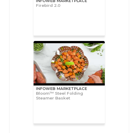
INFOWEB MARKETPLACE
Firebird 2.0
INFOWEB MARKETPLACE
Bloom™ Steel Folding
Steamer Basket