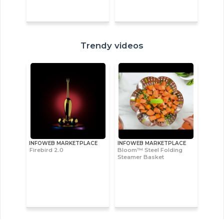
Trendy videos
INFOWEB MARKETPLACE
INFOWEB MARKETPLACE
Firebird 2.0
Bloom™ Steel Folding
Steamer Basket