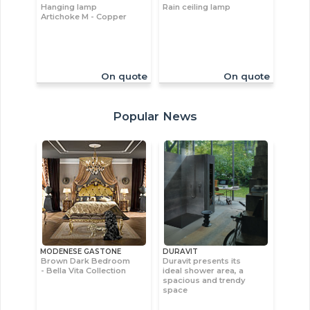
Hanging lamp
Rain ceiling lamp
Artichoke M - Copper
On quote
On quote
Popular News
MODENESE GASTONE
DURAVIT
Brown Dark Bedroom
Duravit presents its
- Bella Vita Collection
ideal shower area, a
spacious and trendy
space