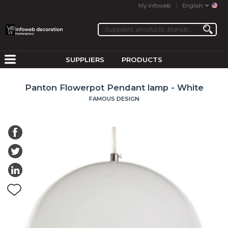
My Infoweb
English
SUPPLIERS
PRODUCTS
Panton Flowerpot Pendant lamp - White
FAMOUS DESIGN