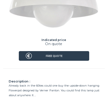
Indicated price
On quote
FREE QUOTE
Description :
Already back in the 60ties could one buy the upside-down hanging
Flowerpot designed by Verner Panton. You could find this lamp just
about anywhere. It ...