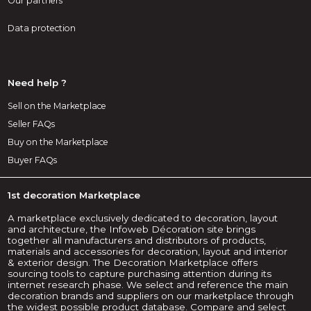
Our partners
Data protection
Need help ?
Sell on the Marketplace
Seller FAQs
Buy on the Marketplace
Buyer FAQs
1st decoration Marketplace
A marketplace exclusively dedicated to decoration, layout
and architecture, the Infoweb Décoration site brings
together all manufacturers and distributors of products,
materials and accessories for decoration, layout and interior
& exterior design. The Decoration Marketplace offers
sourcing tools to capture purchasing attention during its
internet research phase. We select and reference the main
decoration brands and suppliers on our marketplace through
the widest possible product database. Compare and select