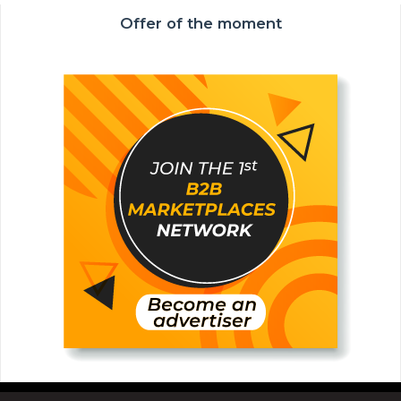
Offer of the moment