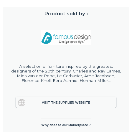
Product sold by :
A selection of furniture inspired by the greatest
designers of the 20th century: Charles and Ray Eames,
Mies van der Rohe, Le Corbusier, Arne Jacobsen,
Florence Knoll, Eero Aarmio, Herman Miller...
VISIT THE SUPPLIER WEBSITE
Why choose our Marketplace ?