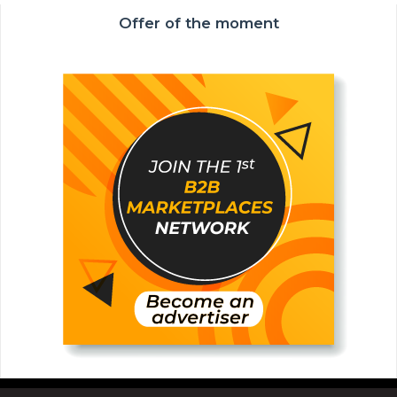
Offer of the moment