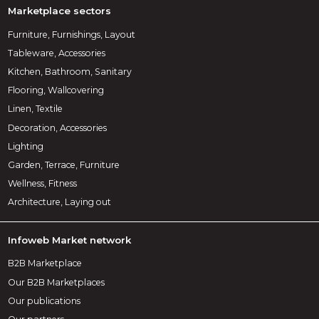
Marketplace sectors
Furniture, Furnishings, Layout
Tableware, Accessories
Kitchen, Bathroom, Sanitary
Flooring, Wallcovering
Linen, Textile
Decoration, Accessories
Lighting
Garden, Terrace, Furniture
Wellness, Fitness
Architecture, Laying out
Infoweb Market network
B2B Marketplace
Our B2B Marketplaces
Our publications