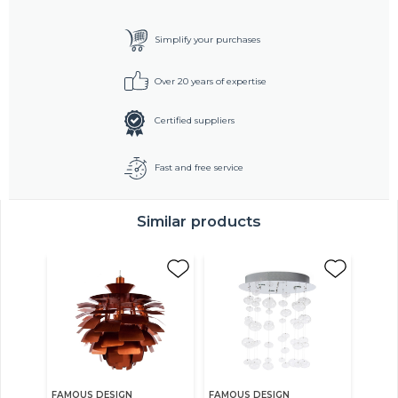
Simplify your purchases
Over 20 years of expertise
Certified suppliers
Fast and free service
Similar products
FAMOUS DESIGN
FAMOUS DESIGN