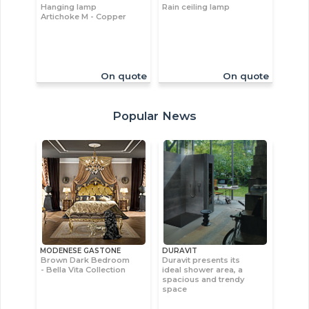
Hanging lamp
Rain ceiling lamp
Artichoke M - Copper
On quote
On quote
Popular News
MODENESE GASTONE
DURAVIT
Brown Dark Bedroom
Duravit presents its
- Bella Vita Collection
ideal shower area, a
spacious and trendy
space