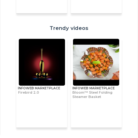
Trendy videos
INFOWEB MARKETPLACE
INFOWEB MARKETPLACE
Firebird 2.0
Bloom™ Steel Folding
Steamer Basket