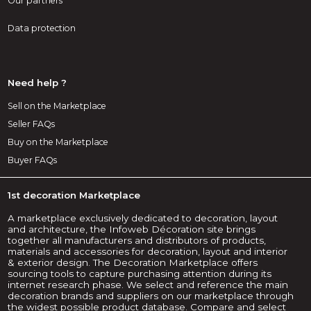
Our partners
Data protection
Need help ?
Sell on the Marketplace
Seller FAQs
Buy on the Marketplace
Buyer FAQs
1st decoration Marketplace
A marketplace exclusively dedicated to decoration, layout
and architecture, the Infoweb Décoration site brings
together all manufacturers and distributors of products,
materials and accessories for decoration, layout and interior
& exterior design. The Decoration Marketplace offers
sourcing tools to capture purchasing attention during its
internet research phase. We select and reference the main
decoration brands and suppliers on our marketplace through
the widest possible product database. Compare and select