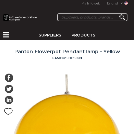
My Infoweb
English
SUPPLIERS
PRODUCTS
Panton Flowerpot Pendant lamp - Yellow
FAMOUS DESIGN