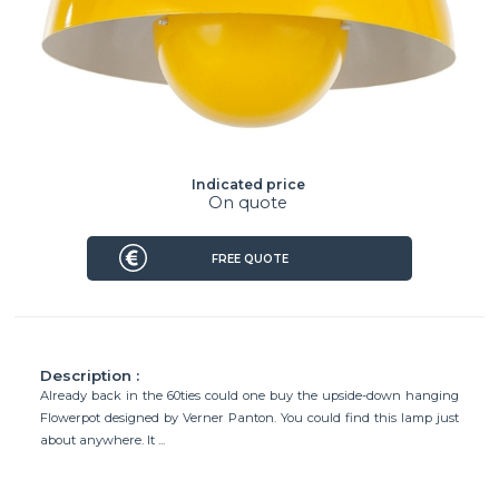
Indicated price
On quote
FREE QUOTE
Description :
Already back in the 60ties could one buy the upside-down hanging
Flowerpot designed by Verner Panton. You could find this lamp just
about anywhere. It ...