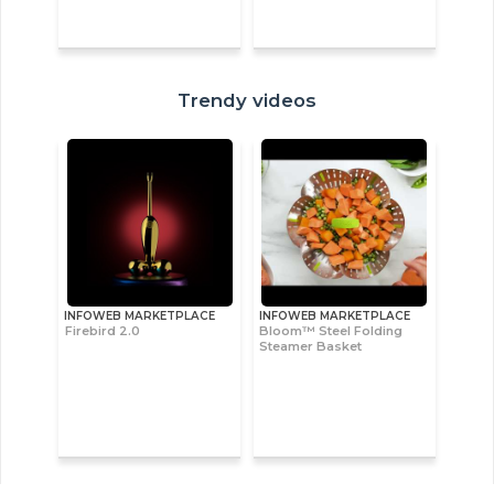
Trendy videos
INFOWEB MARKETPLACE
INFOWEB MARKETPLACE
Firebird 2.0
Bloom™ Steel Folding
Steamer Basket