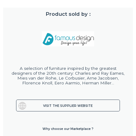
Product sold by :
A selection of furniture inspired by the greatest
designers of the 20th century: Charles and Ray Eames,
Mies van der Rohe, Le Corbusier, Arne Jacobsen,
Florence Knoll, Eero Aarmio, Herman Miller...
VISIT THE SUPPLIER WEBSITE
Why choose our Marketplace ?