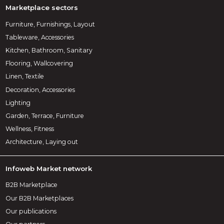
Marketplace sectors
Furniture, Furnishings, Layout
Tableware, Accessories
Kitchen, Bathroom, Sanitary
Flooring, Wallcovering
Linen, Textile
Decoration, Accessories
Lighting
Garden, Terrace, Furniture
Wellness, Fitness
Architecture, Laying out
Infoweb Market network
B2B Marketplace
Our B2B Marketplaces
Our publications