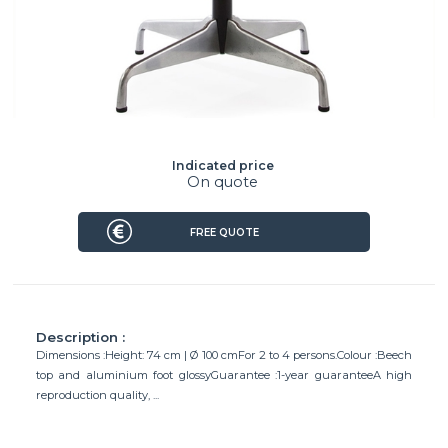
Indicated price
On quote
FREE QUOTE
Description :
Dimensions :Height: 74 cm | Ø 100 cmFor 2 to 4 persons.Colour :Beech
top and aluminium foot glossyGuarantee :1-year guaranteeA high
reproduction quality, ...