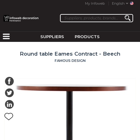
My Infoweb
English
SUPPLIERS
PRODUCTS
Round table Eames Contract - Beech
FAMOUS DESIGN