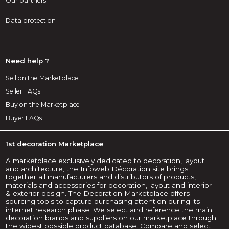
Our partners
Data protection
Need help ?
Sell on the Marketplace
Seller FAQs
Buy on the Marketplace
Buyer FAQs
1st decoration Marketplace
A marketplace exclusively dedicated to decoration, layout
and architecture, the Infoweb Décoration site brings
together all manufacturers and distributors of products,
materials and accessories for decoration, layout and interior
& exterior design. The Decoration Marketplace offers
sourcing tools to capture purchasing attention during its
internet research phase. We select and reference the main
decoration brands and suppliers on our marketplace through
the widest possible product database. Compare and select