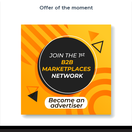
Offer of the moment