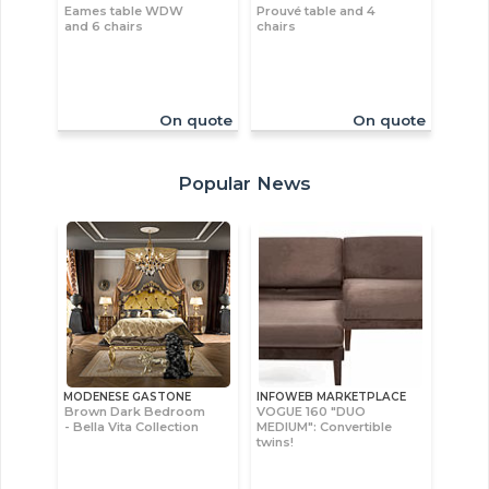
Eames table WDW
Prouvé table and 4
and 6 chairs
chairs
On quote
On quote
Popular News
MODENESE GASTONE
INFOWEB MARKETPLACE
Brown Dark Bedroom
VOGUE 160 "DUO
- Bella Vita Collection
MEDIUM": Convertible
twins!