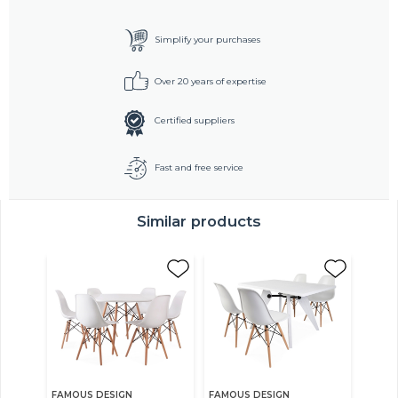
Simplify your purchases
Over 20 years of expertise
Certified suppliers
Fast and free service
Similar products
FAMOUS DESIGN
FAMOUS DESIGN