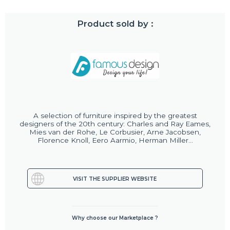
Product sold by :
A selection of furniture inspired by the greatest
designers of the 20th century: Charles and Ray Eames,
Mies van der Rohe, Le Corbusier, Arne Jacobsen,
Florence Knoll, Eero Aarmio, Herman Miller...
VISIT THE SUPPLIER WEBSITE
Why choose our Marketplace ?