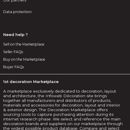
Our partners
Data protection
Need help ?
Sell on the Marketplace
Seller FAQs
Buy on the Marketplace
Buyer FAQs
1st decoration Marketplace
A marketplace exclusively dedicated to decoration, layout
and architecture, the Infoweb Décoration site brings
together all manufacturers and distributors of products,
materials and accessories for decoration, layout and interior
& exterior design. The Decoration Marketplace offers
sourcing tools to capture purchasing attention during its
internet research phase. We select and reference the main
decoration brands and suppliers on our marketplace through
the widest possible product database. Compare and select