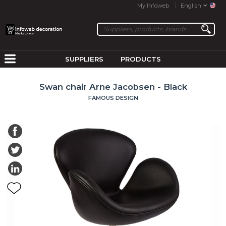
My Infoweb
English
SUPPLIERS
PRODUCTS
Swan chair Arne Jacobsen - Black
FAMOUS DESIGN