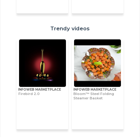
Trendy videos
INFOWEB MARKETPLACE
INFOWEB MARKETPLACE
Firebird 2.0
Bloom™ Steel Folding
Steamer Basket