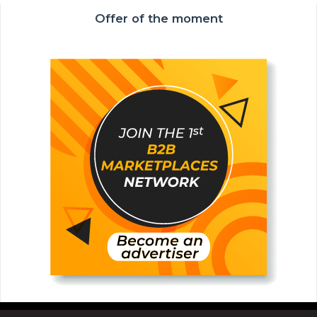
Offer of the moment