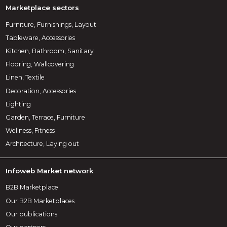
Marketplace sectors
Furniture, Furnishings, Layout
Tableware, Accessories
Kitchen, Bathroom, Sanitary
Flooring, Wallcovering
Linen, Textile
Decoration, Accessories
Lighting
Garden, Terrace, Furniture
Wellness, Fitness
Architecture, Laying out
Infoweb Market network
B2B Marketplace
Our B2B Marketplaces
Our publications