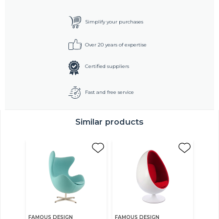
Simplify your purchases
Over 20 years of expertise
Certified suppliers
Fast and free service
Similar products
FAMOUS DESIGN
FAMOUS DESIGN