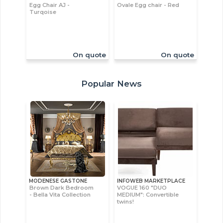
Egg Chair AJ -
Ovale Egg chair - Red
Turqoise
On quote
On quote
Popular News
MODENESE GASTONE
INFOWEB MARKETPLACE
Brown Dark Bedroom
VOGUE 160 "DUO
- Bella Vita Collection
MEDIUM": Convertible
twins!