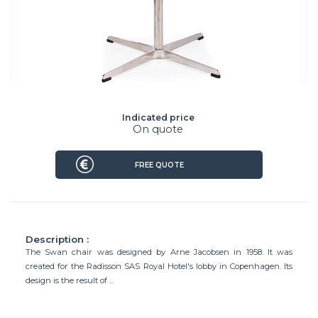
Indicated price
On quote
FREE QUOTE
Description :
The Swan chair was designed by Arne Jacobsen in 1958. It was
created for the Radisson SAS Royal Hotel's lobby in Copenhagen. Its
design is the result of ...