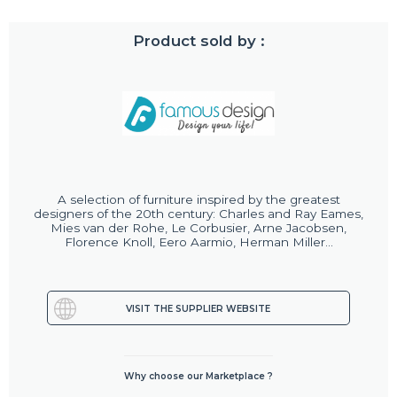
Product sold by :
A selection of furniture inspired by the greatest
designers of the 20th century: Charles and Ray Eames,
Mies van der Rohe, Le Corbusier, Arne Jacobsen,
Florence Knoll, Eero Aarmio, Herman Miller...
VISIT THE SUPPLIER WEBSITE
Why choose our Marketplace ?