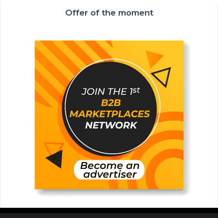
Offer of the moment