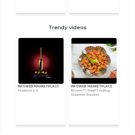
Trendy videos
INFOWEB MARKETPLACE
INFOWEB MARKETPLACE
Firebird 2.0
Bloom™ Steel Folding
Steamer Basket