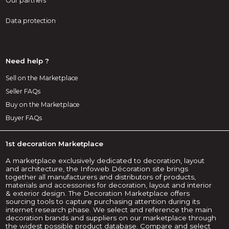
Our partners
Data protection
Need help ?
Sell on the Marketplace
Seller FAQs
Buy on the Marketplace
Buyer FAQs
1st decoration Marketplace
A marketplace exclusively dedicated to decoration, layout
and architecture, the Infoweb Décoration site brings
together all manufacturers and distributors of products,
materials and accessories for decoration, layout and interior
& exterior design. The Decoration Marketplace offers
sourcing tools to capture purchasing attention during its
internet research phase. We select and reference the main
decoration brands and suppliers on our marketplace through
the widest possible product database. Compare and select