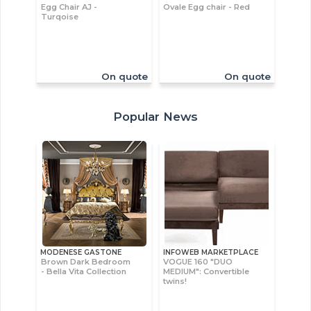
Egg Chair AJ -
Ovale Egg chair - Red
Turqoise
On quote
On quote
Popular News
MODENESE GASTONE
INFOWEB MARKETPLACE
Brown Dark Bedroom
VOGUE 160 "DUO
- Bella Vita Collection
MEDIUM": Convertible
twins!