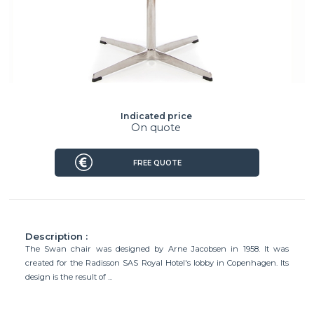
Indicated price
On quote
FREE QUOTE
Description :
The Swan chair was designed by Arne Jacobsen in 1958. It was
created for the Radisson SAS Royal Hotel's lobby in Copenhagen. Its
design is the result of ...