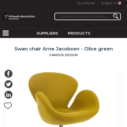
My Infoweb
English
SUPPLIERS
PRODUCTS
Swan chair Arne Jacobsen - Olive green
FAMOUS DESIGN