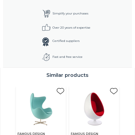
Simplify your purchases
Over 20 years of expertise
Certified suppliers
Fast and free service
Similar products
FAMOUS DESIGN
FAMOUS DESIGN