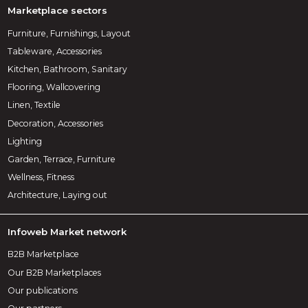
Marketplace sectors
Furniture, Furnishings, Layout
Tableware, Accessories
Kitchen, Bathroom, Sanitary
Flooring, Wallcovering
Linen, Textile
Decoration, Accessories
Lighting
Garden, Terrace, Furniture
Wellness, Fitness
Architecture, Laying out
Infoweb Market network
B2B Marketplace
Our B2B Marketplaces
Our publications