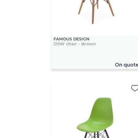
FAMOUS DESIGN
DSW chair - Brown
On quot