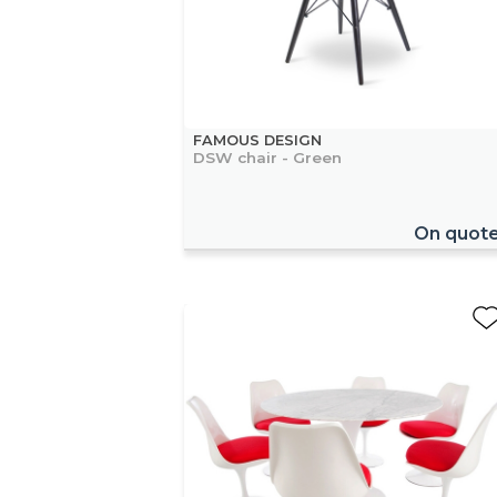
FAMOUS DESIGN
DSW chair - Green
On quot