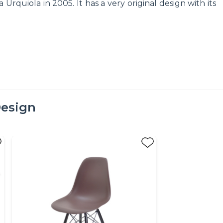
quiola in 2005. It has a very original design with its
esign