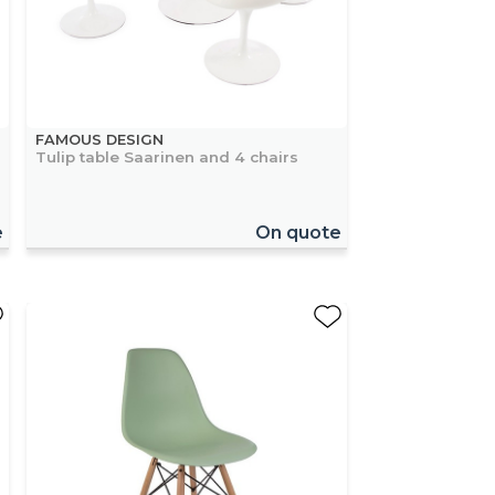
FAMOUS DESIGN
Tulip table Saarinen and 4 chairs
e
On quote