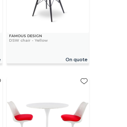
FAMOUS DESIGN
DSW chair - Yellow
e
On quote