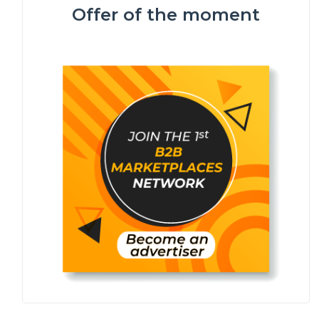
Offer of the moment