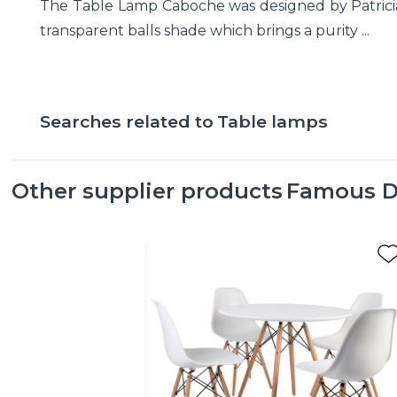
The Table Lamp Caboche was designed by Patricia Ur
transparent balls shade which brings a purity ...
Searches related to
Table lamps
Other supplier products
Famous D