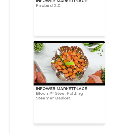
INFOWEB MARKETPLACE
Firebird 2.0
INFOWEB MARKETPLACE
Bloom™ Steel Folding
Steamer Basket