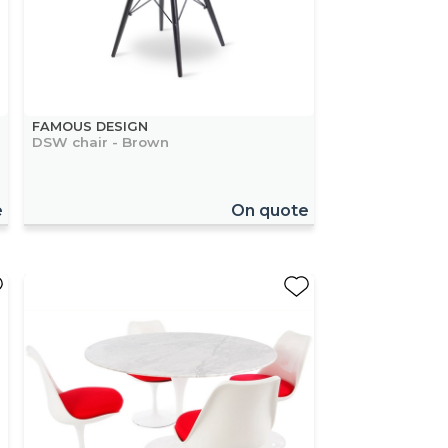
FAMOUS DESIGN
DSW chair - Brown
e
On quote