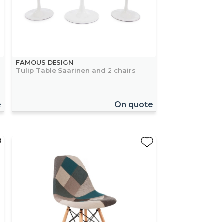
FAMOUS DESIGN
Tulip Table Saarinen and 2 chairs
e
On quote