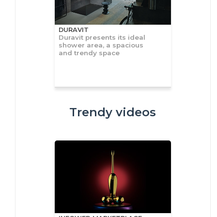
DURAVIT
Duravit presents its ideal
shower area, a spacious
and trendy space
Trendy videos