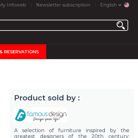
My Infoweb
Newsletter subscription
English
 & RESERVATIONS
Product sold by :
A selection of furniture inspired by the
greatest designers of the 20th century: