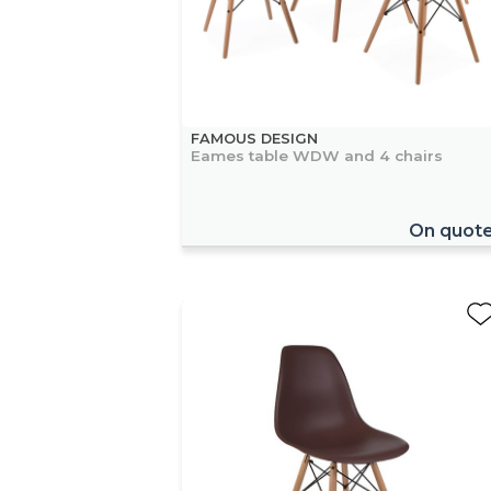
FAMOUS DESIGN
Eames table WDW and 4 chairs
On quot