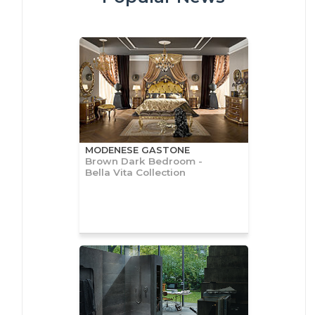
MODENESE GASTONE
Brown Dark Bedroom -
Bella Vita Collection