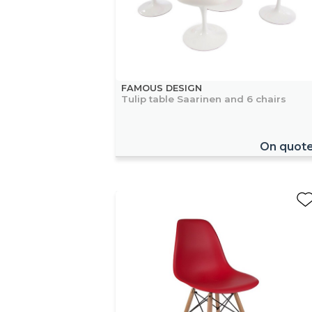
FAMOUS DESIGN
Tulip table Saarinen and 6 chairs
On quot