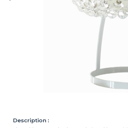
Description :