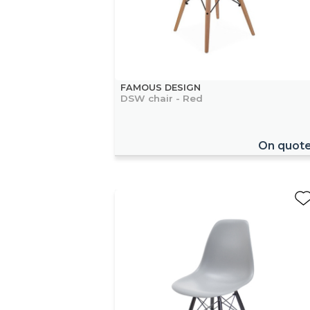
FAMOUS DESIGN
DSW chair - Red
On quot