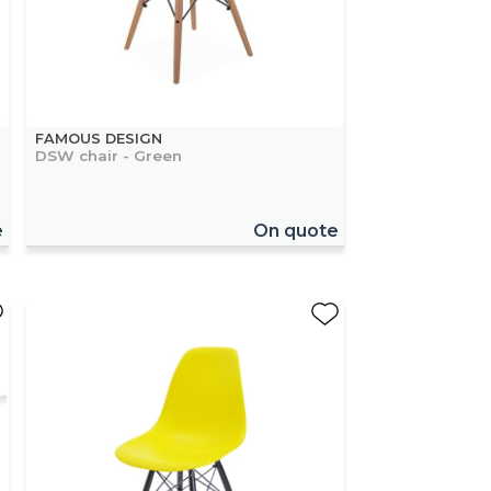
FAMOUS DESIGN
DSW chair - Green
e
On quote