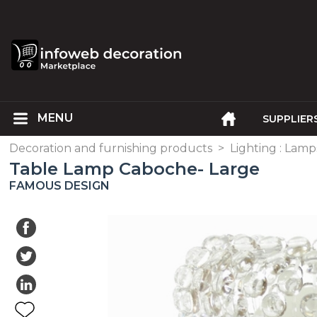
SUPPLIER
Decoration and furnishing products
>
Lighting : Lam
Table Lamp Caboche- Large
FAMOUS DESIGN