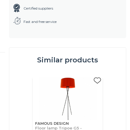
Certified suppliers
Fast and free service
Similar products
FAMOUS DESIGN
Floor lamp Tripoe G5 -