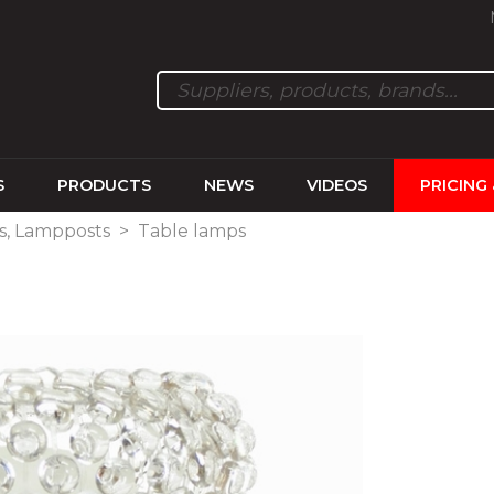
S
PRODUCTS
NEWS
VIDEOS
PRICING
ps, Lampposts
>
Table lamps