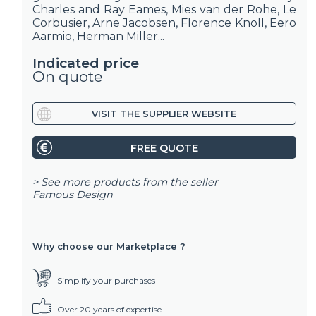
Charles and Ray Eames, Mies van der Rohe, Le
Corbusier, Arne Jacobsen, Florence Knoll, Eero
Aarmio, Herman Miller...
Indicated price
On quote
VISIT THE SUPPLIER WEBSITE
FREE QUOTE
> See more products from the seller
Famous Design
Why choose our Marketplace ?
Simplify your purchases
Over 20 years of expertise