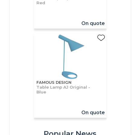
Red
On quote
FAMOUS DESIGN
Table Lamp AJ Original -
Blue
On quote
Popular News