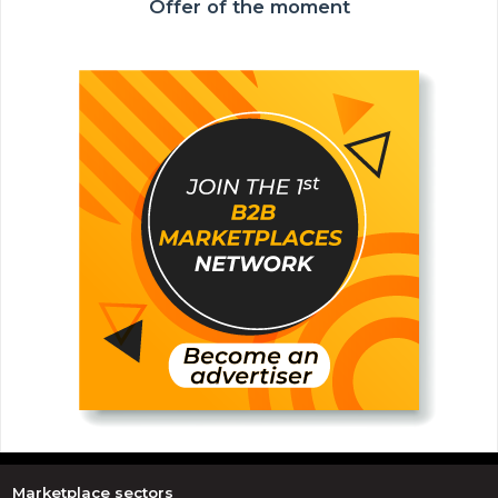
Offer of the moment
Marketplace sectors