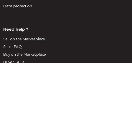
Data protection
Need help ?
Sell on the Marketplace
Seller FAQs
Buy on the Marketplace
Buyer FAQs
1st decoration Marketplace
A marketplace exclusively dedicated to decoration, layout
and architecture, the Infoweb Décoration site brings
together all manufacturers and distributors of products,
materials and accessories for decoration, layout and interior
& exterior design. The Decoration Marketplace offers
sourcing tools to capture purchasing attention during its
internet research phase. We select and reference the main
decoration brands and suppliers on our marketplace through
the widest possible product database. Compare and select
the different suppliers and products present on the