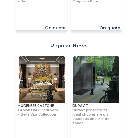
- Red
Original - Blue
On quote
On quote
Popular News
MODENESE GASTONE
DURAVIT
Brown Dark Bedroom
Duravit presents its
- Bella Vita Collection
ideal shower area, a
spacious and trendy
space