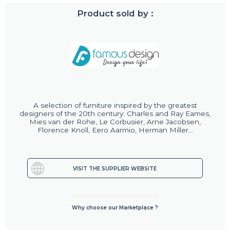
Product sold by :
A selection of furniture inspired by the greatest
designers of the 20th century: Charles and Ray Eames,
Mies van der Rohe, Le Corbusier, Arne Jacobsen,
Florence Knoll, Eero Aarmio, Herman Miller...
VISIT THE SUPPLIER WEBSITE
Why choose our Marketplace ?