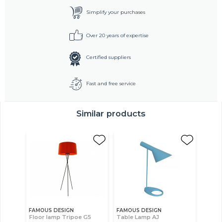
Simplify your purchases
Over 20 years of expertise
Certified suppliers
Fast and free service
Similar products
FAMOUS DESIGN
FAMOUS DESIGN
Floor lamp Tripoe G5
Table Lamp AJ