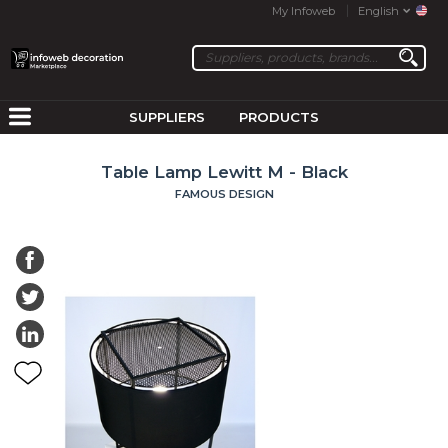
My Infoweb
English
SUPPLIERS
PRODUCTS
Table Lamp Lewitt M - Black
FAMOUS DESIGN