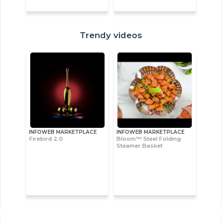
Trendy videos
INFOWEB MARKETPLACE
INFOWEB MARKETPLACE
Firebird 2.0
Bloom™ Steel Folding
Steamer Basket