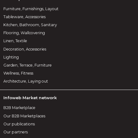
Furniture, Furnishings, Layout
Tableware, Accessories
Kitchen, Bathroom, Sanitary
Flooring, Wallcovering
Linen, Textile
Decoration, Accessories
Lighting
Garden, Terrace, Furniture
Wellness, Fitness
Architecture, Laying out
Infoweb Market network
B2B Marketplace
Our B2B Marketplaces
Our publications
Our partners