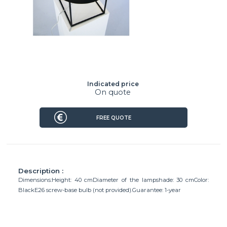
Indicated price
On quote
FREE QUOTE
Description :
Dimensions:Height: 40 cmDiameter of the lampshade: 30 cmColor:
BlackE26 screw-base bulb (not provided).Guarantee: 1-year