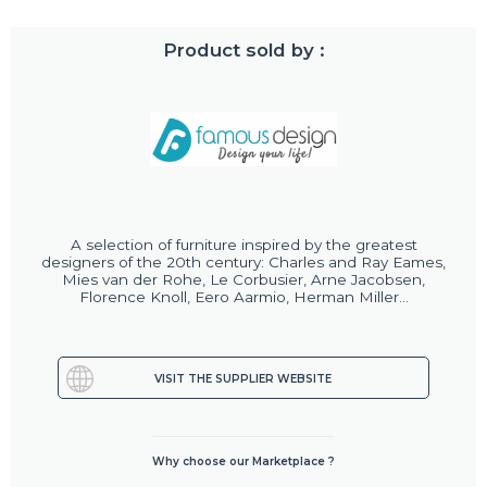
Product sold by :
A selection of furniture inspired by the greatest
designers of the 20th century: Charles and Ray Eames,
Mies van der Rohe, Le Corbusier, Arne Jacobsen,
Florence Knoll, Eero Aarmio, Herman Miller...
VISIT THE SUPPLIER WEBSITE
Why choose our Marketplace ?