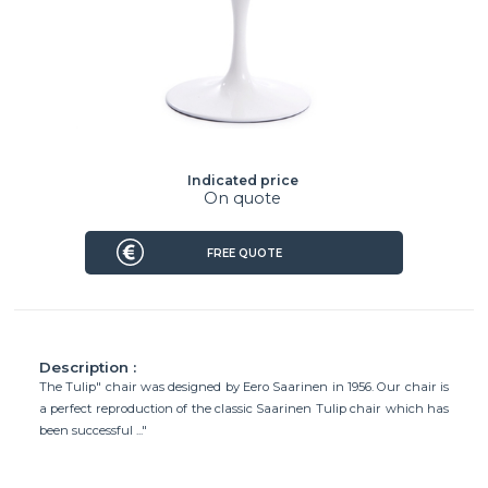
Indicated price
On quote
FREE QUOTE
Description :
The Tulip" chair was designed by Eero Saarinen in 1956. Our chair is
a perfect reproduction of the classic Saarinen Tulip chair which has
been successful ..."