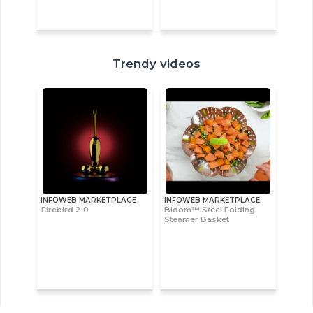
Trendy videos
INFOWEB MARKETPLACE
INFOWEB MARKETPLACE
Firebird 2.0
Bloom™ Steel Folding
Steamer Basket