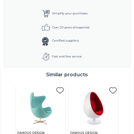
Simplify your purchases
Over 20 years of expertise
Certified suppliers
Fast and free service
Similar products
FAMOUS DESIGN
FAMOUS DESIGN