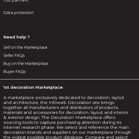
Our partners
Data protection
Need help ?
Sell on the Marketplace
Seller FAQs
Buy on the Marketplace
Buyer FAQs
1st decoration Marketplace
A marketplace exclusively dedicated to decoration, layout
and architecture, the Infoweb Décoration site brings
together all manufacturers and distributors of products,
materials and accessories for decoration, layout and interior
& exterior design. The Decoration Marketplace offers
sourcing tools to capture purchasing attention during its
internet research phase. We select and reference the main
decoration brands and suppliers on our marketplace through
the widest possible product database. Compare and select