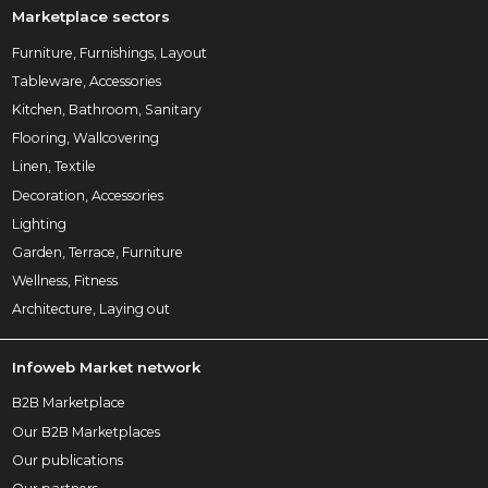
Marketplace sectors
Furniture, Furnishings, Layout
Tableware, Accessories
Kitchen, Bathroom, Sanitary
Flooring, Wallcovering
Linen, Textile
Decoration, Accessories
Lighting
Garden, Terrace, Furniture
Wellness, Fitness
Architecture, Laying out
Infoweb Market network
B2B Marketplace
Our B2B Marketplaces
Our publications