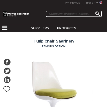
My Infoweb
English
SUPPLIERS
PRODUCTS
Tulip chair Saarinen
FAMOUS DESIGN