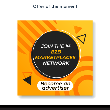
Offer of the moment