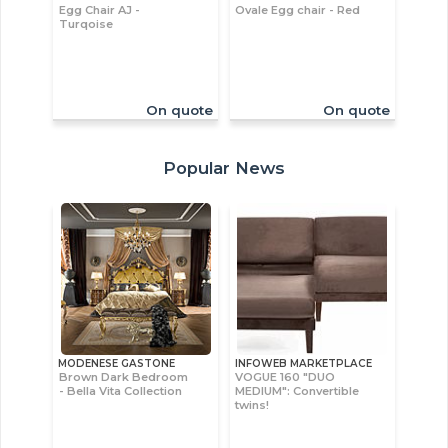
Egg Chair AJ -
Ovale Egg chair - Red
Turqoise
On quote
On quote
Popular News
MODENESE GASTONE
INFOWEB MARKETPLACE
Brown Dark Bedroom
VOGUE 160 "DUO
- Bella Vita Collection
MEDIUM": Convertible
twins!