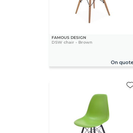
FAMOUS DESIGN
DSW chair - Brown
On quot