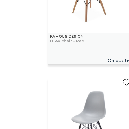
FAMOUS DESIGN
DSW chair - Red
On quot