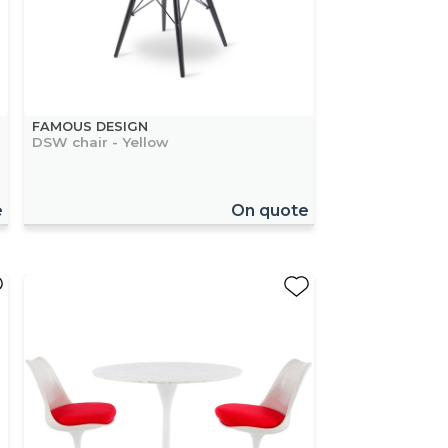
FAMOUS DESIGN
DSW chair - Yellow
e
On quote