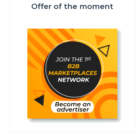
Offer of the moment