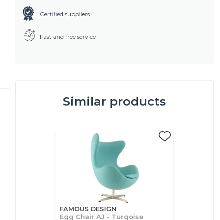
Certified suppliers
Fast and free service
Similar products
FAMOUS DESIGN
Egg Chair AJ - Turqoise