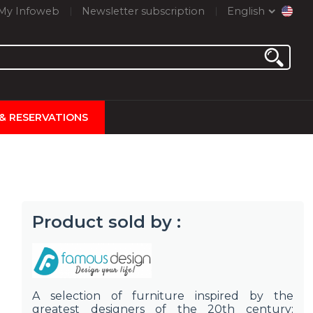
My Infoweb
Newsletter subscription
English
 & RESERVATIONS
Product sold by :
A selection of furniture inspired by the
greatest designers of the 20th century: