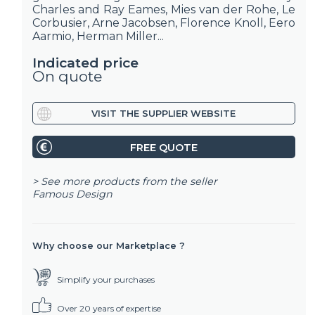
Charles and Ray Eames, Mies van der Rohe, Le
Corbusier, Arne Jacobsen, Florence Knoll, Eero
Aarmio, Herman Miller...
Indicated price
On quote
VISIT THE SUPPLIER WEBSITE
FREE QUOTE
> See more products from the seller
Famous Design
Why choose our Marketplace ?
Simplify your purchases
Over 20 years of expertise