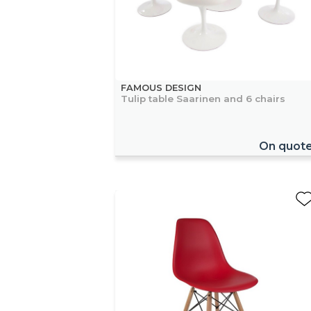
FAMOUS DESIGN
Tulip table Saarinen and 6 chairs
On quot