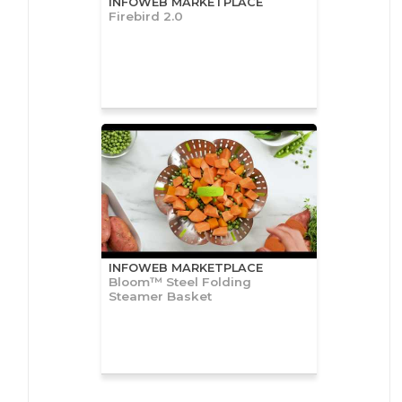
INFOWEB MARKETPLACE
Firebird 2.0
INFOWEB MARKETPLACE
Bloom™ Steel Folding
Steamer Basket