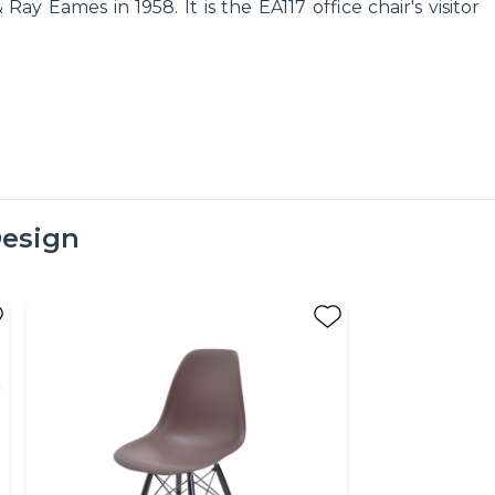
y Eames in 1958. It is the EA117 office chair's visitor
esign