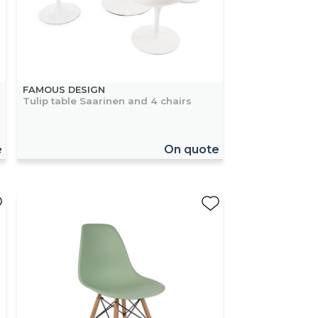
FAMOUS DESIGN
Tulip table Saarinen and 4 chairs
e
On quote