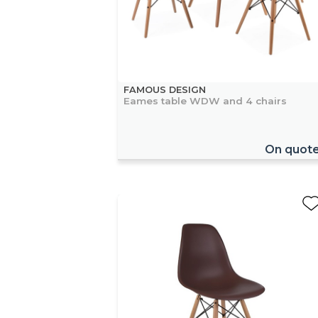
FAMOUS DESIGN
Eames table WDW and 4 chairs
On quot