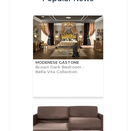
MODENESE GASTONE
Brown Dark Bedroom -
Bella Vita Collection