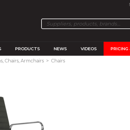
S
PRODUCTS
NEWS
VIDEOS
PRICING
s, Chairs, Armchairs
>
Chairs