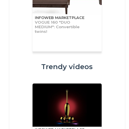
INFOWEB MARKETPLACE
VOGUE 160 "DUO
MEDIUM": Convertible
twins!
Trendy videos