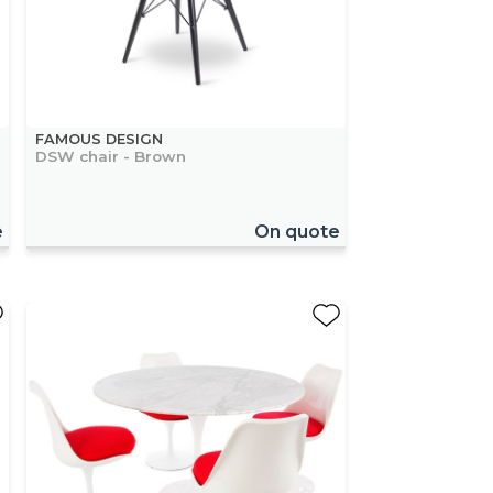
FAMOUS DESIGN
DSW chair - Brown
e
On quote