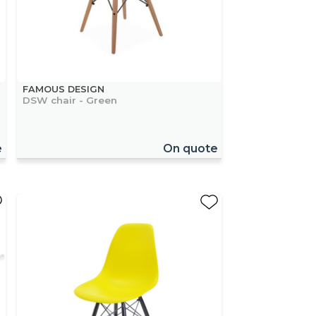
FAMOUS DESIGN
DSW chair - Green
e
On quote