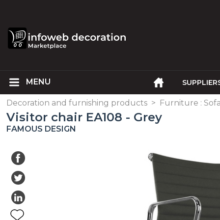
SUPPLIER
Decoration and furnishing products
>
Furniture : Sofa
Visitor chair EA108 - Grey
FAMOUS DESIGN