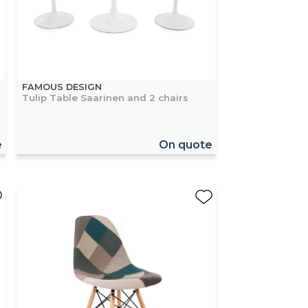
FAMOUS DESIGN
Tulip Table Saarinen and 2 chairs
e
On quote