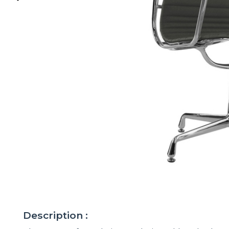
Description :