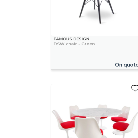
FAMOUS DESIGN
DSW chair - Green
On quot