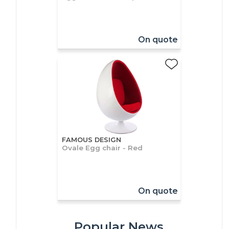
On quote
FAMOUS DESIGN
Ovale Egg chair - Red
On quote
Popular News