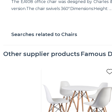
The EA108 office chair was designed by Charles & Ra
version.The chair swivels 360º.Dimensions:Height: ...
Searches related to
Chairs
Other supplier products
Famous D