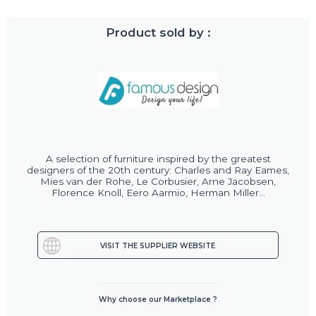
Product sold by :
A selection of furniture inspired by the greatest
designers of the 20th century: Charles and Ray Eames,
Mies van der Rohe, Le Corbusier, Arne Jacobsen,
Florence Knoll, Eero Aarmio, Herman Miller...
VISIT THE SUPPLIER WEBSITE
Why choose our Marketplace ?