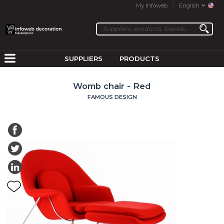
My Infoweb
English
SUPPLIERS
PRODUCTS
Womb chair - Red
FAMOUS DESIGN