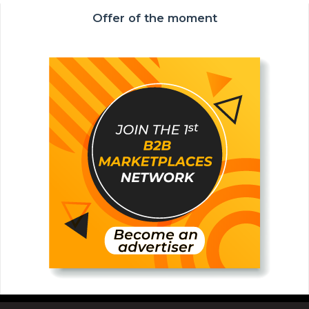
Offer of the moment