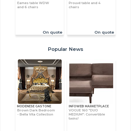
Eames table WDW
Prouvé table and 4
and 6 chairs
chairs
On quote
On quote
Popular News
MODENESE GASTONE
INFOWEB MARKETPLACE
Brown Dark Bedroom
VOGUE 160 "DUO
- Bella Vita Collection
MEDIUM": Convertible
twins!