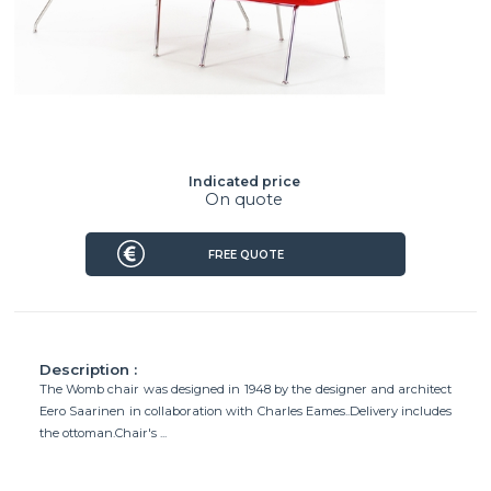
Indicated price
On quote
FREE QUOTE
Description :
The Womb chair was designed in 1948 by the designer and architect
Eero Saarinen in collaboration with Charles Eames..Delivery includes
the ottoman.Chair's ...