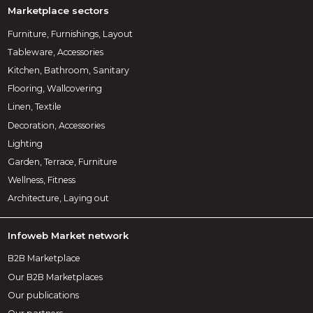
Marketplace sectors
Furniture, Furnishings, Layout
Tableware, Accessories
Kitchen, Bathroom, Sanitary
Flooring, Wallcovering
Linen, Textile
Decoration, Accessories
Lighting
Garden, Terrace, Furniture
Wellness, Fitness
Architecture, Laying out
Infoweb Market network
B2B Marketplace
Our B2B Marketplaces
Our publications