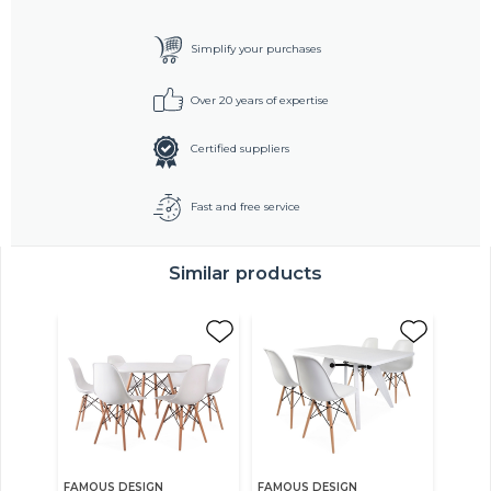
Simplify your purchases
Over 20 years of expertise
Certified suppliers
Fast and free service
Similar products
FAMOUS DESIGN
FAMOUS DESIGN