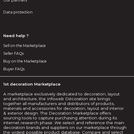
Our partners
Data protection
Need help ?
Sell on the Marketplace
Seller FAQs
Buy on the Marketplace
Buyer FAQs
1st decoration Marketplace
A marketplace exclusively dedicated to decoration, layout
and architecture, the Infoweb Décoration site brings
together all manufacturers and distributors of products,
materials and accessories for decoration, layout and interior
& exterior design. The Decoration Marketplace offers
sourcing tools to capture purchasing attention during its
internet research phase. We select and reference the main
decoration brands and suppliers on our marketplace through
the widest possible product database. Compare and select