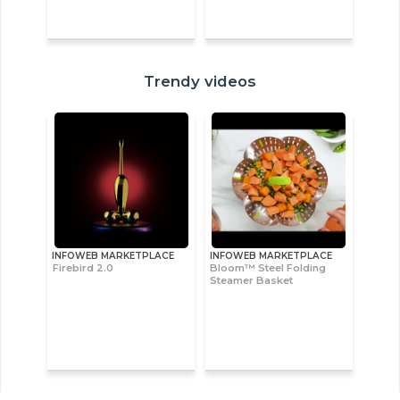
Trendy videos
INFOWEB MARKETPLACE
INFOWEB MARKETPLACE
Firebird 2.0
Bloom™ Steel Folding
Steamer Basket