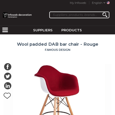
My Infoweb
English
SUPPLIERS
PRODUCTS
Wool padded DAB bar chair - Rouge
FAMOUS DESIGN