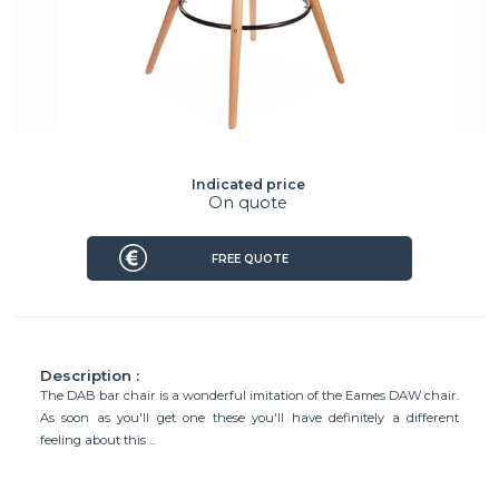
Indicated price
On quote
FREE QUOTE
Description :
The DAB bar chair is a wonderful imitation of the Eames DAW chair.
As soon as you'll get one these you'll have definitely a different
feeling about this ...