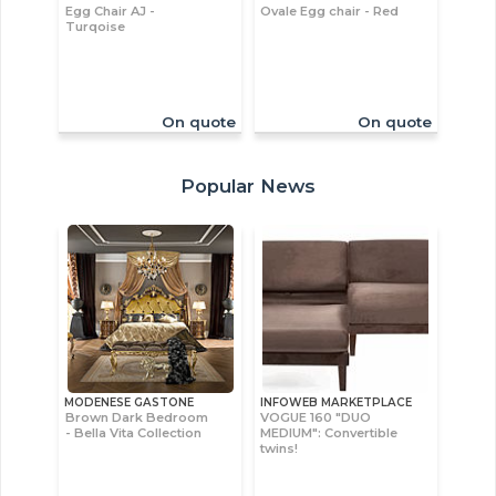
Egg Chair AJ -
Ovale Egg chair - Red
Turqoise
On quote
On quote
Popular News
MODENESE GASTONE
INFOWEB MARKETPLACE
Brown Dark Bedroom
VOGUE 160 "DUO
- Bella Vita Collection
MEDIUM": Convertible
twins!