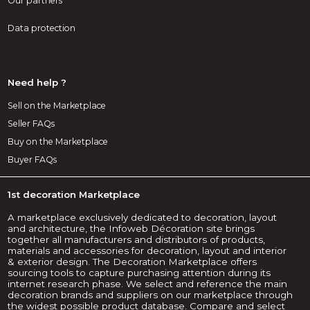
Our partners
Data protection
Need help ?
Sell on the Marketplace
Seller FAQs
Buy on the Marketplace
Buyer FAQs
1st decoration Marketplace
A marketplace exclusively dedicated to decoration, layout
and architecture, the Infoweb Décoration site brings
together all manufacturers and distributors of products,
materials and accessories for decoration, layout and interior
& exterior design. The Decoration Marketplace offers
sourcing tools to capture purchasing attention during its
internet research phase. We select and reference the main
decoration brands and suppliers on our marketplace through
the widest possible product database. Compare and select