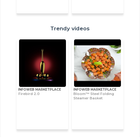
Trendy videos
INFOWEB MARKETPLACE
INFOWEB MARKETPLACE
Firebird 2.0
Bloom™ Steel Folding
Steamer Basket