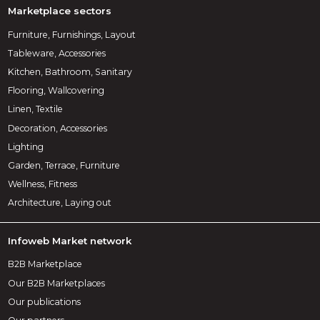
Marketplace sectors
Furniture, Furnishings, Layout
Tableware, Accessories
Kitchen, Bathroom, Sanitary
Flooring, Wallcovering
Linen, Textile
Decoration, Accessories
Lighting
Garden, Terrace, Furniture
Wellness, Fitness
Architecture, Laying out
Infoweb Market network
B2B Marketplace
Our B2B Marketplaces
Our publications