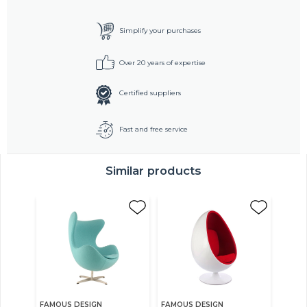
Simplify your purchases
Over 20 years of expertise
Certified suppliers
Fast and free service
Similar products
FAMOUS DESIGN
FAMOUS DESIGN