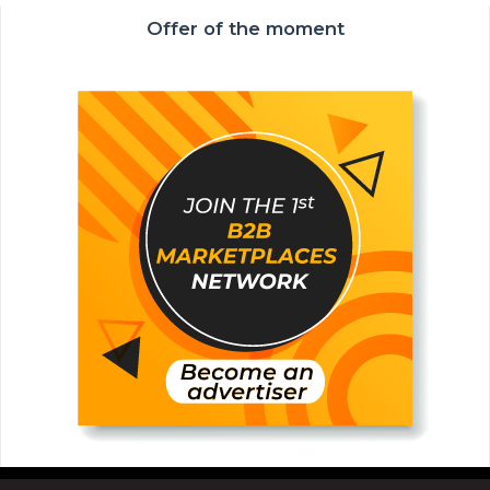
Offer of the moment