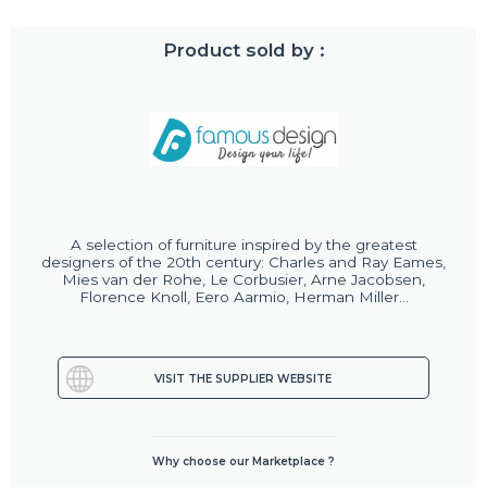
Product sold by :
A selection of furniture inspired by the greatest
designers of the 20th century: Charles and Ray Eames,
Mies van der Rohe, Le Corbusier, Arne Jacobsen,
Florence Knoll, Eero Aarmio, Herman Miller...
VISIT THE SUPPLIER WEBSITE
Why choose our Marketplace ?