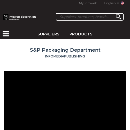
My Infoweb
English
SUPPLIERS
PRODUCTS
S&P Packaging Department
INFOMEDIAPUBLISHING