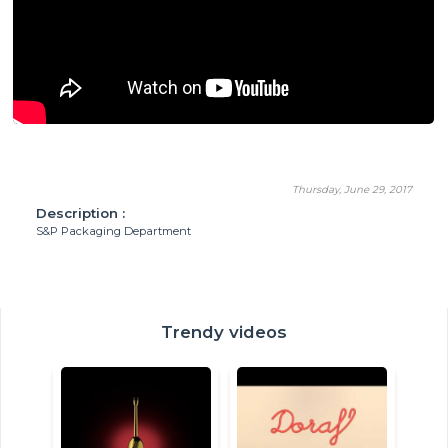
Thursday, June 29, 2017
Description :
S&P Packaging Department
Trendy videos