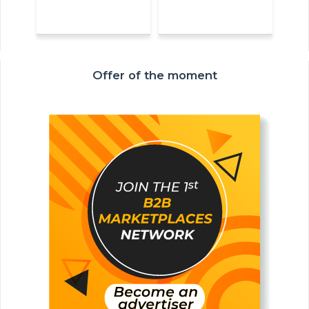
Offer of the moment