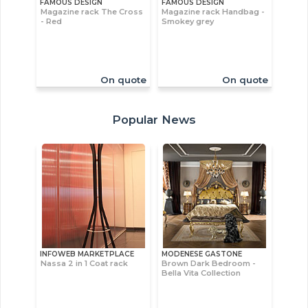
FAMOUS DESIGN
FAMOUS DESIGN
Magazine rack The Cross
Magazine rack Handbag -
- Red
Smokey grey
On quote
On quote
Popular News
INFOWEB MARKETPLACE
MODENESE GASTONE
Nassa 2 in 1 Coat rack
Brown Dark Bedroom -
Bella Vita Collection