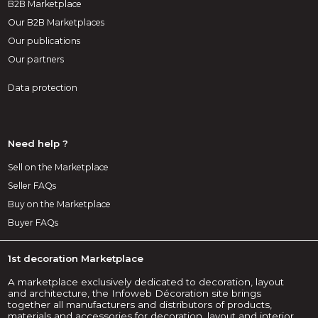
B2B Marketplace
Our B2B Marketplaces
Our publications
Our partners
Data protection
Need help ?
Sell on the Marketplace
Seller FAQs
Buy on the Marketplace
Buyer FAQs
1st decoration Marketplace
A marketplace exclusively dedicated to decoration, layout
and architecture, the Infoweb Décoration site brings
together all manufacturers and distributors of products,
materials and accessories for decoration, layout and interior