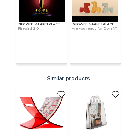
INFOWEB MARKETPLACE
INFOWEB MARKETPLACE
Firebird 2.0
Are you ready for Doraff?
Similar products