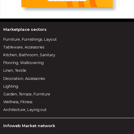
Marketplace sectors
Furniture, Furnishings, Layout
Tableware, Accessories
Kitchen, Bathroom, Sanitary
Flooring, Wallcovering
Linen, Textile
Decoration, Accessories
Lighting
Garden, Terrace, Furniture
Wellness, Fitness
Architecture, Laying out
Infoweb Market network